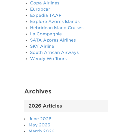
Copa Airlines
Europcar
Expedia TAAP
Explore Azores Islands
Hebridean Island Cruises
La Compagnie
SATA Azores Airlines
SKY Airline
South African Airways
Wendy Wu Tours
Archives
2026 Articles
June 2026
May 2026
March 2026