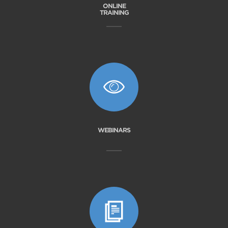
ONLINE
TRAINING
WEBINARS