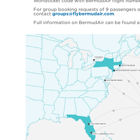
Worldticket code with BermudAir flight numb
For group booking requests of 9 passengers o
contact
groups@flybermudair.com
.
Full information on BermudAir can be found 