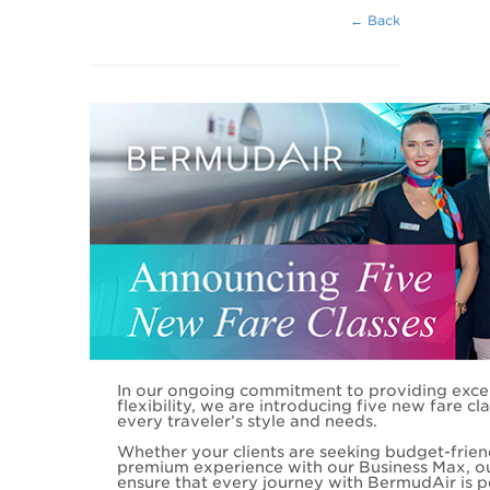
← Back
In our ongoing commitment to providing exce
flexibility, we are introducing five new fare cl
every traveler’s style and needs.
Whether your clients are seeking budget-frien
premium experience with our Business Max, o
ensure that every journey with BermudAir is pe