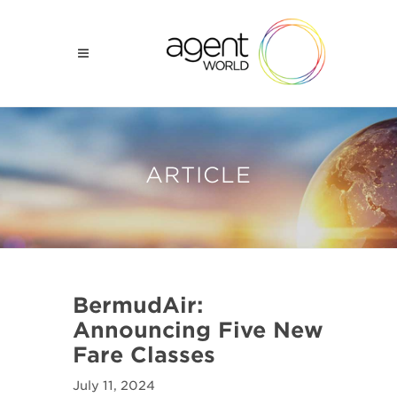
ARTICLE
BermudAir:
Announcing Five New
Fare Classes
July 11, 2024