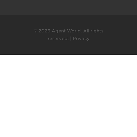
© 2026 Agent World. All rights
reserved. |
Privacy