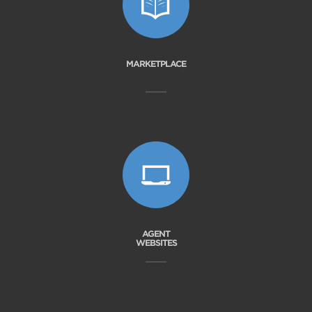
MARKETPLACE
AGENT
WEBSITES