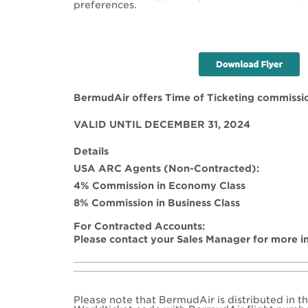
preferences.
BermudAir offers Time of Ticketing commissi
VALID UNTIL DECEMBER 31, 2024
Details
USA ARC Agents (Non-Contracted):
4% Commission in Economy Class
8% Commission in Business Class
For Contracted Accounts:
Please contact your Sales Manager for more i
Please note that BermudAir is distributed in t