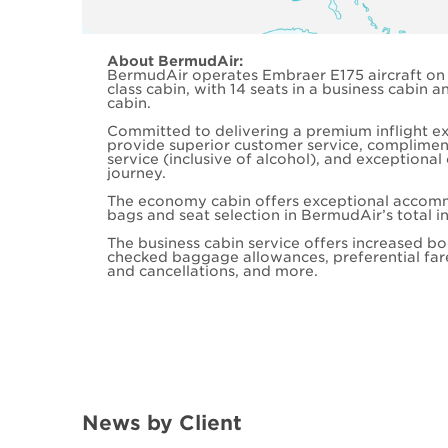
About BermudAir:
BermudAir operates Embraer E175 aircraft on t
class cabin, with 14 seats in a business cabin
cabin.
Committed to delivering a premium inflight e
provide superior customer service, complime
service (inclusive of alcohol), and exceptiona
journey.
The economy cabin offers exceptional accom
bags and seat selection in BermudAir’s total in
The business cabin service offers increased boo
checked baggage allowances, preferential far
and cancellations, and more.
News by Client