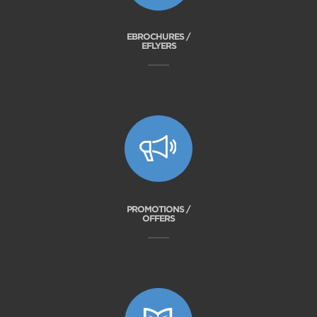
EBROCHURES /
EFLYERS
PROMOTIONS /
OFFERS