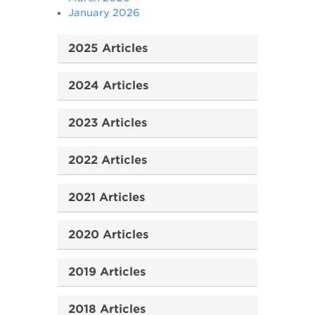
January 2026
2025 Articles
2024 Articles
2023 Articles
2022 Articles
2021 Articles
2020 Articles
2019 Articles
2018 Articles