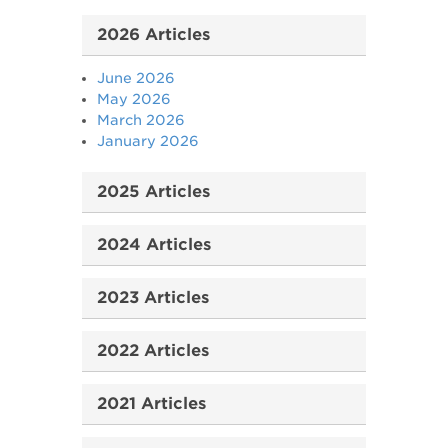
2026 Articles
June 2026
May 2026
March 2026
January 2026
2025 Articles
2024 Articles
2023 Articles
2022 Articles
2021 Articles