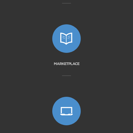
MARKETPLACE