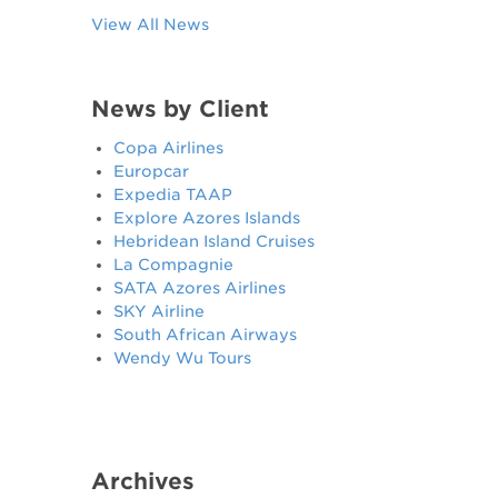
View All News
News by Client
Copa Airlines
Europcar
Expedia TAAP
Explore Azores Islands
Hebridean Island Cruises
La Compagnie
SATA Azores Airlines
SKY Airline
South African Airways
Wendy Wu Tours
Archives