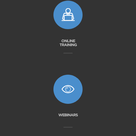
ONLINE
TRAINING
WEBINARS