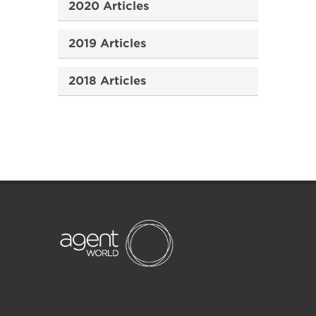
2020 Articles
2019 Articles
2018 Articles