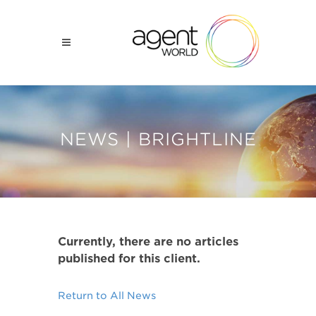
NEWS | BRIGHTLINE
Currently, there are no articles
published for this client.
Return to All News