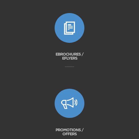
EBROCHURES /
EFLYERS
PROMOTIONS /
OFFERS