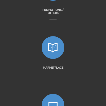
PROMOTIONS /
OFFERS
MARKETPLACE