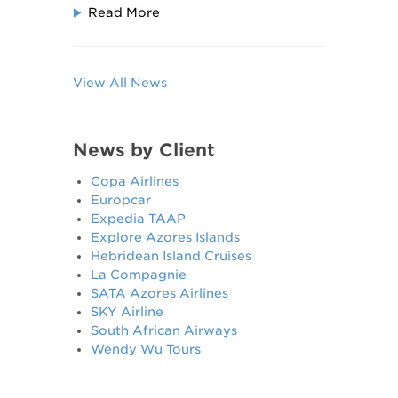
Read More
View All News
News by Client
Copa Airlines
Europcar
Expedia TAAP
Explore Azores Islands
Hebridean Island Cruises
La Compagnie
SATA Azores Airlines
SKY Airline
South African Airways
Wendy Wu Tours