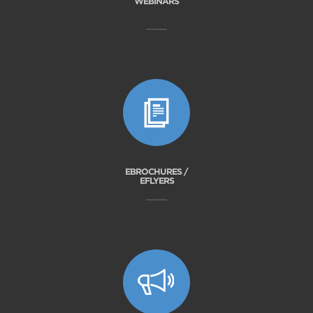
WEBINARS
EBROCHURES /
EFLYERS