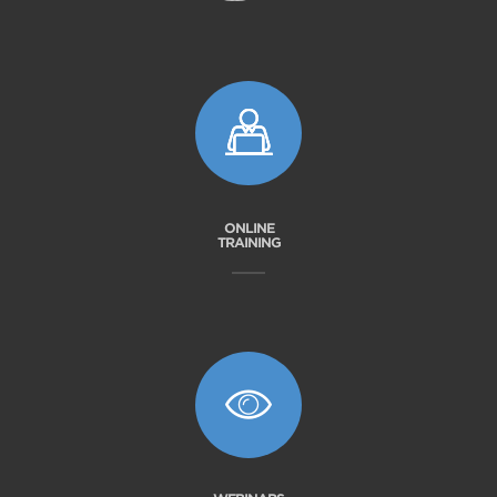
ONLINE
TRAINING