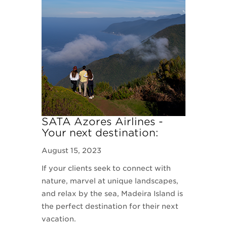
SATA Azores Airlines -
Your next destination:
Madeira Island
August 15, 2023
If your clients seek to connect with
nature, marvel at unique landscapes,
and relax by the sea, Madeira Island is
the perfect destination for their next
vacation.