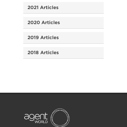
2021 Articles
2020 Articles
2019 Articles
2018 Articles