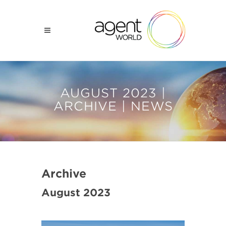
AUGUST 2023 |
ARCHIVE | NEWS
Archive
August 2023