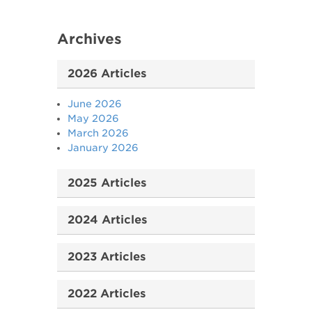
Archives
2026 Articles
June 2026
May 2026
March 2026
January 2026
2025 Articles
2024 Articles
2023 Articles
2022 Articles