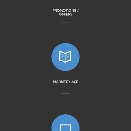
PROMOTIONS /
OFFERS
MARKETPLACE