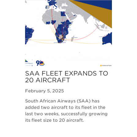
SAA FLEET EXPANDS TO
20 AIRCRAFT
February 5, 2025
South African Airways (SAA) has
added two aircraft to its fleet in the
last two weeks, successfully growing
its fleet size to 20 aircraft.