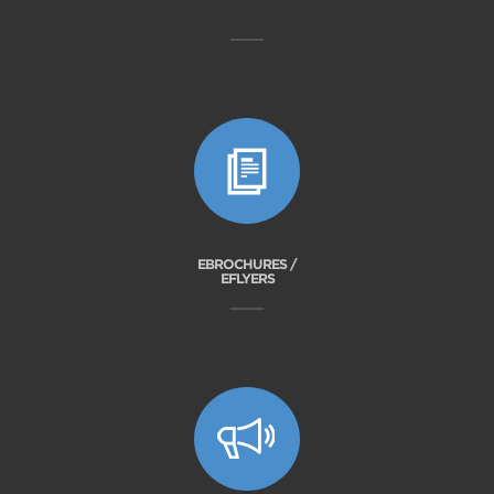
EBROCHURES /
EFLYERS