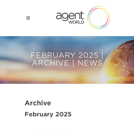
FEBRUARY 2025 |
ARCHIVE | NEWS
Archive
February 2025