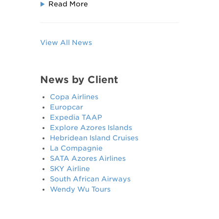
Read More
View All News
News by Client
Copa Airlines
Europcar
Expedia TAAP
Explore Azores Islands
Hebridean Island Cruises
La Compagnie
SATA Azores Airlines
SKY Airline
South African Airways
Wendy Wu Tours