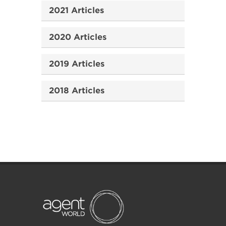
2021 Articles
2020 Articles
2019 Articles
2018 Articles