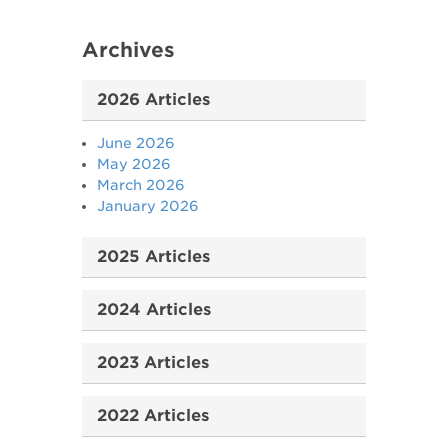
Archives
2026 Articles
June 2026
May 2026
March 2026
January 2026
2025 Articles
2024 Articles
2023 Articles
2022 Articles