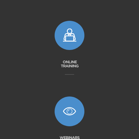
ONLINE
TRAINING
WEBINARS