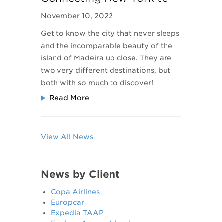
Funchal, Madeira
November 10, 2022
Get to know the city that never sleeps
and the incomparable beauty of the
island of Madeira up close. They are
two very different destinations, but
both with so much to discover!
Read More
View All News
News by Client
Copa Airlines
Europcar
Expedia TAAP