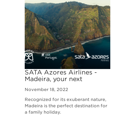
SATA Azores Airlines -
Madeira, your next
destination
November 18, 2022
Recognized for its exuberant nature,
Madeira is the perfect destination for
a family holiday.