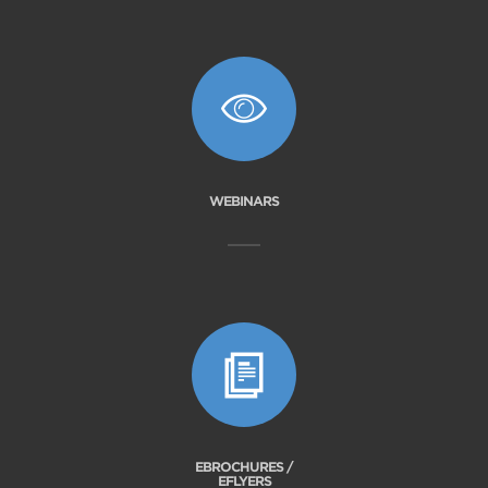
WEBINARS
EBROCHURES /
EFLYERS