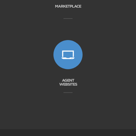
MARKETPLACE
AGENT
WEBSITES