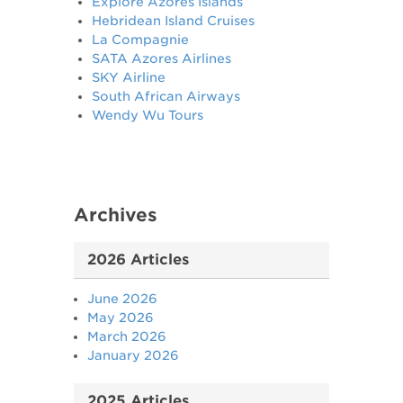
Explore Azores Islands
Hebridean Island Cruises
La Compagnie
SATA Azores Airlines
SKY Airline
South African Airways
Wendy Wu Tours
Archives
2026 Articles
June 2026
May 2026
March 2026
January 2026
2025 Articles