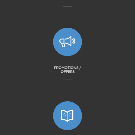
PROMOTIONS /
OFFERS