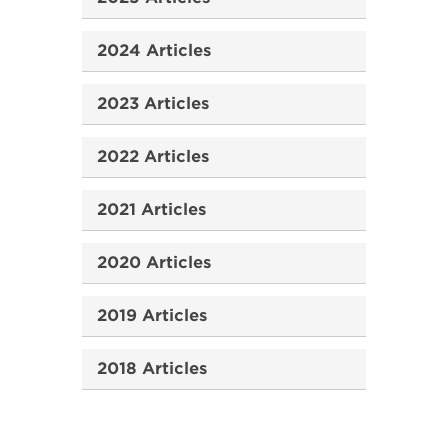
2024 Articles
2023 Articles
2022 Articles
2021 Articles
2020 Articles
2019 Articles
2018 Articles