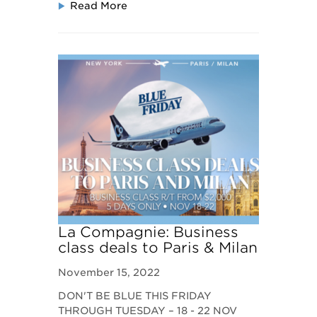
Read More
La Compagnie: Business
class deals to Paris & Milan
November 15, 2022
DON'T BE BLUE THIS FRIDAY
THROUGH TUESDAY – 18 - 22 NOV