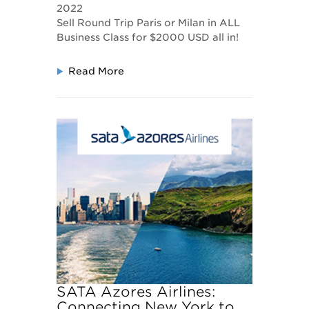
2022
Sell Round Trip Paris or Milan in ALL
Business Class for $2000 USD all in!
Read More
SATA Azores Airlines:
Connecting New York to