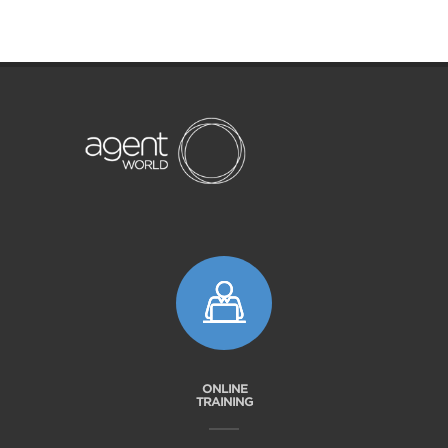
ONLINE
TRAINING