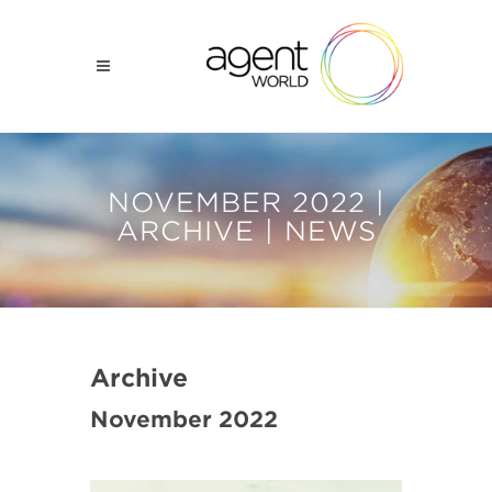
NOVEMBER 2022 |
ARCHIVE | NEWS
Archive
November 2022