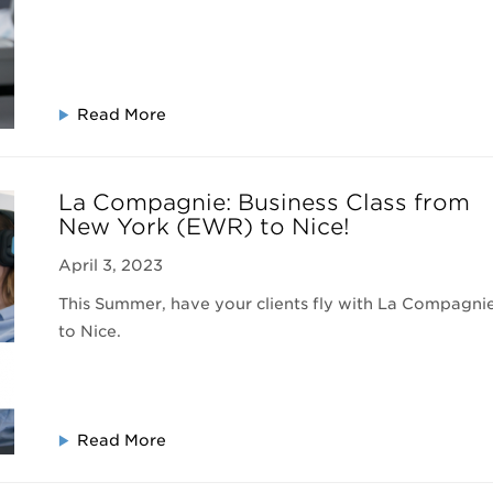
Read More
La Compagnie: Business Class from
New York (EWR) to Nice!
April 3, 2023
This Summer, have your clients fly with La Compagni
to Nice.
Read More