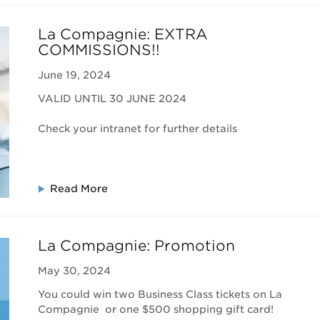
La Compagnie: EXTRA
COMMISSIONS!!
June 19, 2024
VALID UNTIL 30 JUNE 2024
Check your intranet for further details
Read More
La Compagnie: Promotion
May 30, 2024
You could win two Business Class tickets on La
Compagnie or one $500 shopping gift card!