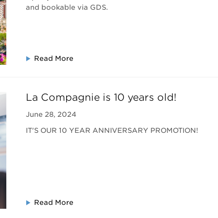
and bookable via GDS.
Read More
La Compagnie is 10 years old!
June 28, 2024
IT'S OUR 10 YEAR ANNIVERSARY PROMOTION!
Read More