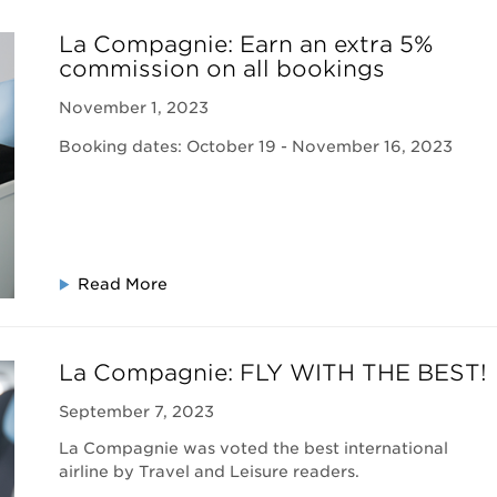
La Compagnie: Earn an extra 5%
commission on all bookings
November 1, 2023
Booking dates: October 19 - November 16, 2023
Read More
La Compagnie: FLY WITH THE BEST!
September 7, 2023
La Compagnie was voted the best international
airline by Travel and Leisure readers.