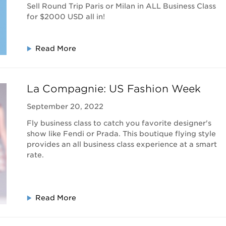
Sell Round Trip Paris or Milan in ALL Business Class
for $2000 USD all in!
Read More
La Compagnie: US Fashion Week
September 20, 2022
Fly business class to catch you favorite designer's
show like Fendi or Prada. This boutique flying style
provides an all business class experience at a smart
rate.
Read More