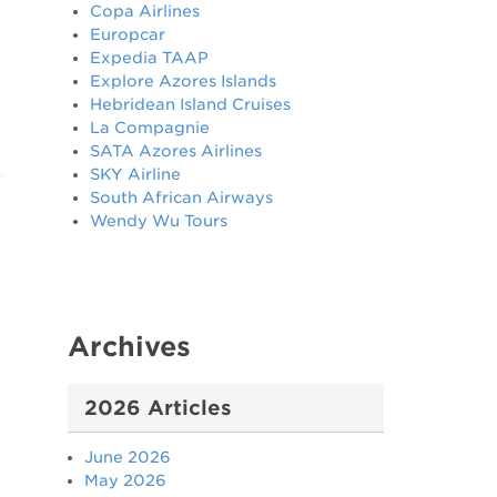
Copa Airlines
Europcar
Expedia TAAP
Explore Azores Islands
Hebridean Island Cruises
La Compagnie
SATA Azores Airlines
SKY Airline
South African Airways
Wendy Wu Tours
Archives
2026 Articles
June 2026
May 2026