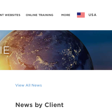
USA
NT WEBSITES
ONLINE TRAINING
MORE
IE
View All News
News by Client