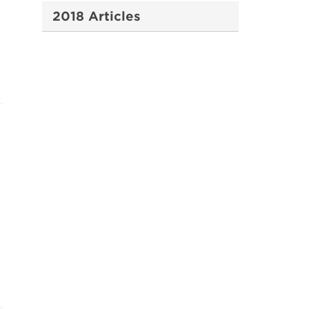
2018 Articles