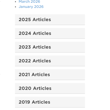
March 2026
January 2026
2025 Articles
2024 Articles
2023 Articles
2022 Articles
2021 Articles
2020 Articles
2019 Articles