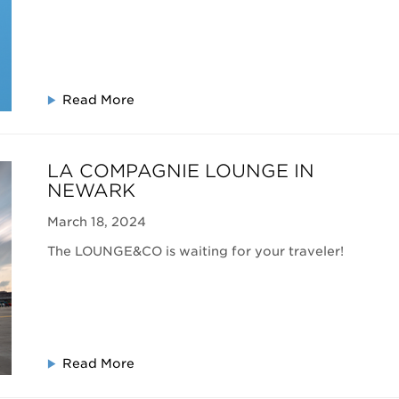
Read More
LA COMPAGNIE LOUNGE IN
NEWARK
March 18, 2024
The LOUNGE&CO is waiting for your traveler!
Read More