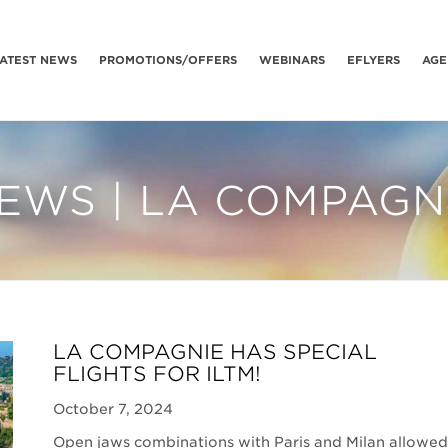
ATEST NEWS
PROMOTIONS/OFFERS
WEBINARS
EFLYERS
AGE
EWS | LA COMPAGN
LA COMPAGNIE HAS SPECIAL
FLIGHTS FOR ILTM!
October 7, 2024
Open jaws combinations with Paris and Milan allowed