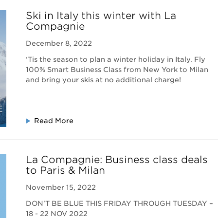
Ski in Italy this winter with La
Compagnie
December 8, 2022
‘Tis the season to plan a winter holiday in Italy. Fly
100% Smart Business Class from New York to Milan
and bring your skis at no additional charge!
Read More
La Compagnie: Business class deals
to Paris & Milan
November 15, 2022
DON'T BE BLUE THIS FRIDAY THROUGH TUESDAY –
18 - 22 NOV 2022