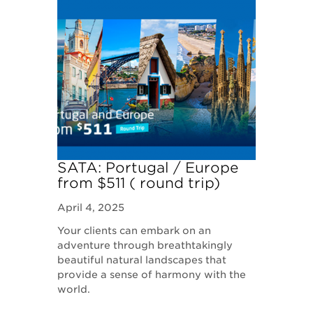
SATA: Portugal / Europe
from $511 ( round trip)
April 4, 2025
Your clients can embark on an
adventure through breathtakingly
beautiful natural landscapes that
provide a sense of harmony with the
world.