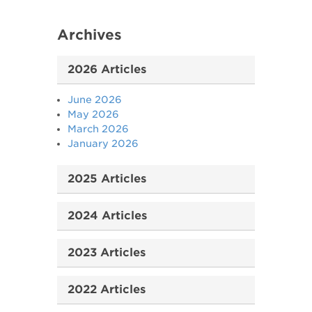
Archives
2026 Articles
June 2026
May 2026
March 2026
January 2026
2025 Articles
2024 Articles
2023 Articles
2022 Articles