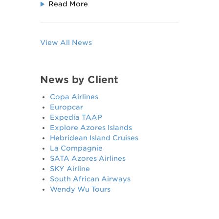
Read More
View All News
News by Client
Copa Airlines
Europcar
Expedia TAAP
Explore Azores Islands
Hebridean Island Cruises
La Compagnie
SATA Azores Airlines
SKY Airline
South African Airways
Wendy Wu Tours