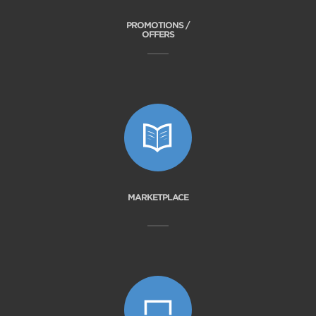
PROMOTIONS /
OFFERS
MARKETPLACE