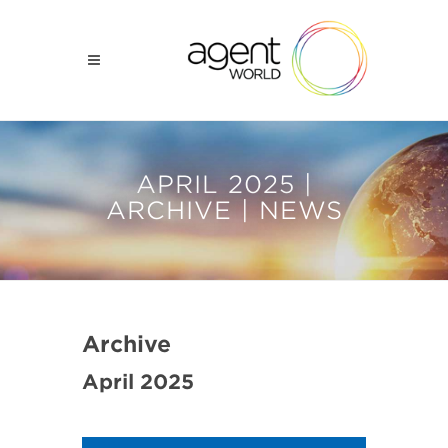
APRIL 2025 |
ARCHIVE | NEWS
Archive
April 2025