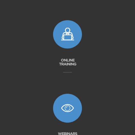
ONLINE
TRAINING
WEBINARS