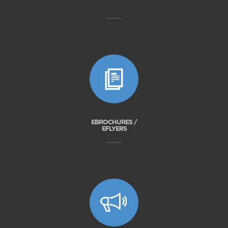
EBROCHURES /
EFLYERS