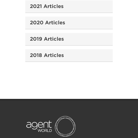
2021 Articles
2020 Articles
2019 Articles
2018 Articles