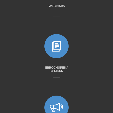
WEBINARS
EBROCHURES /
EFLYERS