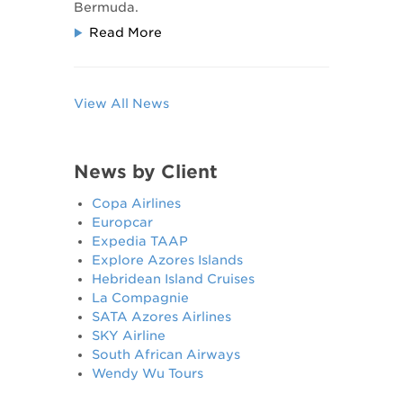
Bermuda.
Read More
View All News
News by Client
Copa Airlines
Europcar
Expedia TAAP
Explore Azores Islands
Hebridean Island Cruises
La Compagnie
SATA Azores Airlines
SKY Airline
South African Airways
Wendy Wu Tours