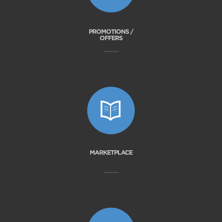
PROMOTIONS /
OFFERS
MARKETPLACE