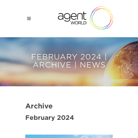
FEBRUARY 2024 |
ARCHIVE | NEWS
Archive
February 2024