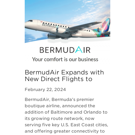
BermudAir Expands with
New Direct Flights to
Baltimore and Orlando
February 22, 2024
BermudAir, Bermuda's premier
boutique airline, announced the
addition of Baltimore and Orlando to
its growing route network, now
serving five key U.S. East Coast cities,
and offering greater connectivity to