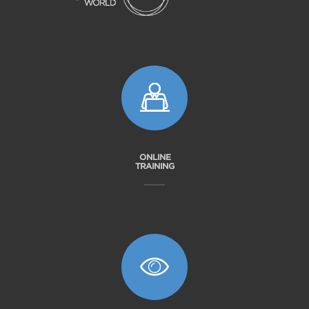
ONLINE
TRAINING