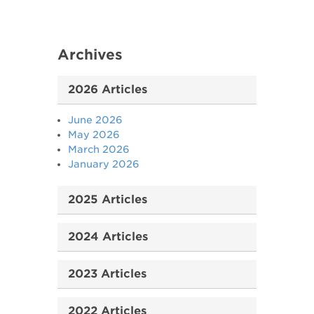
Archives
2026 Articles
June 2026
May 2026
March 2026
January 2026
2025 Articles
2024 Articles
2023 Articles
2022 Articles