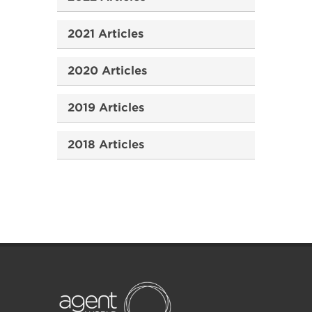
2021 Articles
2020 Articles
2019 Articles
2018 Articles