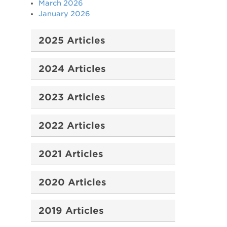
March 2026
January 2026
2025 Articles
2024 Articles
2023 Articles
2022 Articles
2021 Articles
2020 Articles
2019 Articles