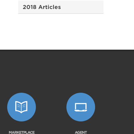
2018 Articles
MARKETPLACE
AGENT