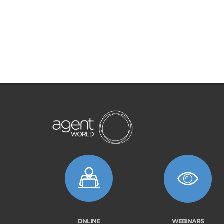
ONLINE
WEBINARS