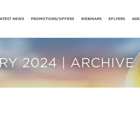
ATEST NEWS
PROMOTIONS/OFFERS
WEBINARS
EFLYERS
AGE
Y 2024 | ARCHIVE