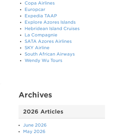
Copa Airlines
Europcar
Expedia TAAP
Explore Azores Islands
Hebridean Island Cruises
La Compagnie
SATA Azores Airlines
SKY Airline
South African Airways
Wendy Wu Tours
Archives
2026 Articles
June 2026
May 2026