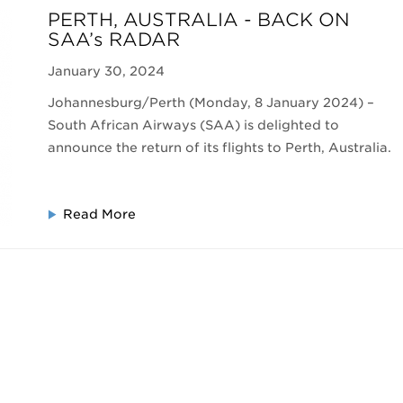
PERTH, AUSTRALIA - BACK ON
SAA’s RADAR
January 30, 2024
Johannesburg/Perth (Monday, 8 January 2024) –
South African Airways (SAA) is delighted to
announce the return of its flights to Perth, Australia.
Read More