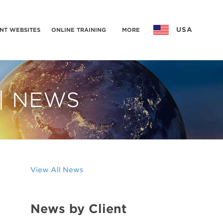
USA
NT WEBSITES
ONLINE TRAINING
MORE
 | NEWS
View All News
News by Client