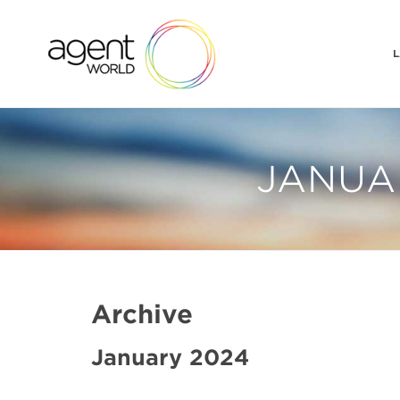
L
JANUAR
Archive
January 2024