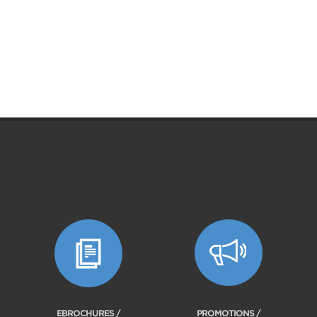
EBROCHURES /
PROMOTIONS /