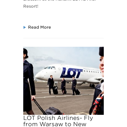
Resort!
Read More
LOT Polish Airlines- Fly
from Warsaw to New