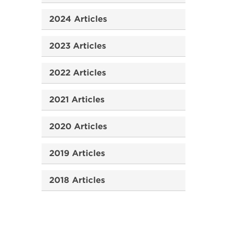
2024 Articles
2023 Articles
2022 Articles
2021 Articles
2020 Articles
2019 Articles
2018 Articles