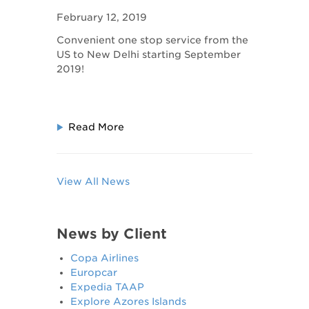
Delhi!
February 12, 2019
Convenient one stop service from the
US to New Delhi starting September
2019!
Read More
View All News
News by Client
Copa Airlines
Europcar
Expedia TAAP
Explore Azores Islands