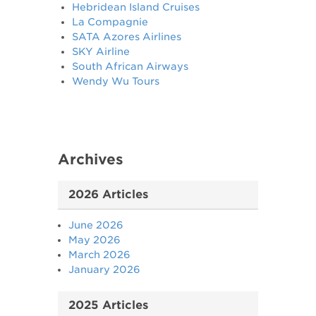
Hebridean Island Cruises
La Compagnie
SATA Azores Airlines
SKY Airline
South African Airways
Wendy Wu Tours
Archives
2026 Articles
June 2026
May 2026
March 2026
January 2026
2025 Articles