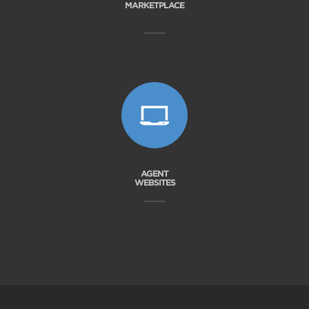
MARKETPLACE
AGENT
WEBSITES