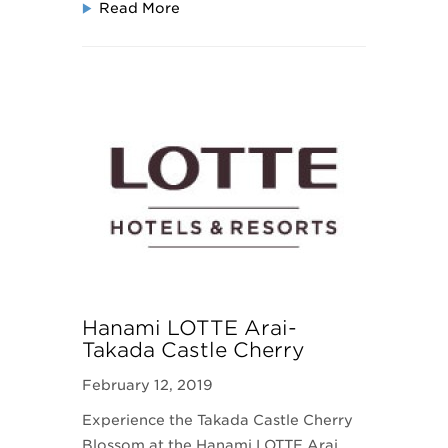
Read More
Hanami LOTTE Arai-
Takada Castle Cherry
Blossom
February 12, 2019
Experience the Takada Castle Cherry
Blossom at the Hanami LOTTE Arai