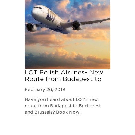
LOT Polish Airlines- New
Route from Budapest to
Bucharest and Brussels!
February 26, 2019
Have you heard about LOT's new
route from Budapest to Bucharest
and Brussels? Book Now!