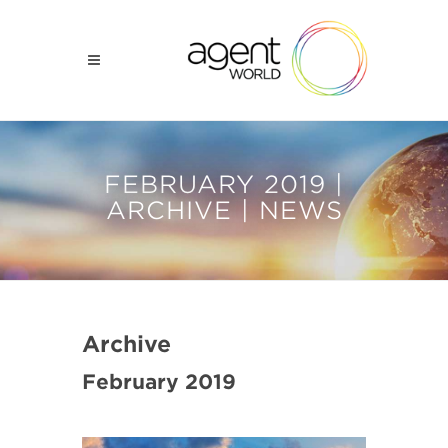
FEBRUARY 2019 |
ARCHIVE | NEWS
Archive
February 2019