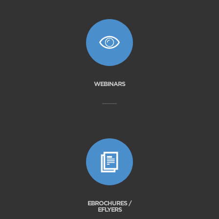
WEBINARS
EBROCHURES /
EFLYERS