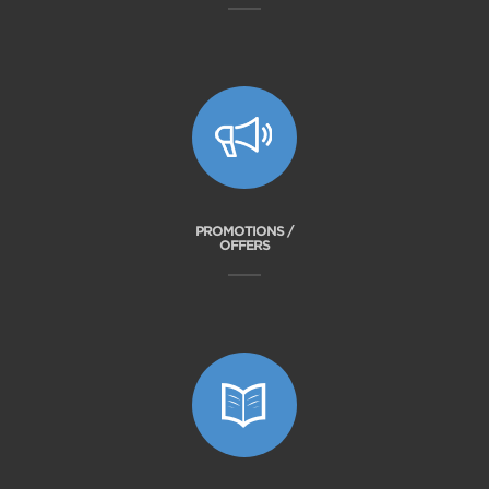
PROMOTIONS /
OFFERS