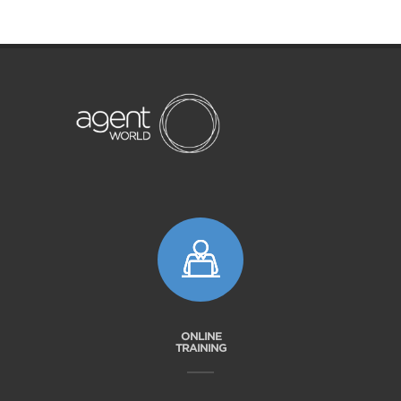
ONLINE
TRAINING