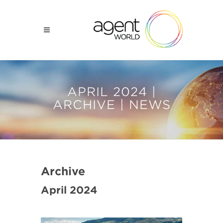
APRIL 2024 |
ARCHIVE | NEWS
Archive
April 2024