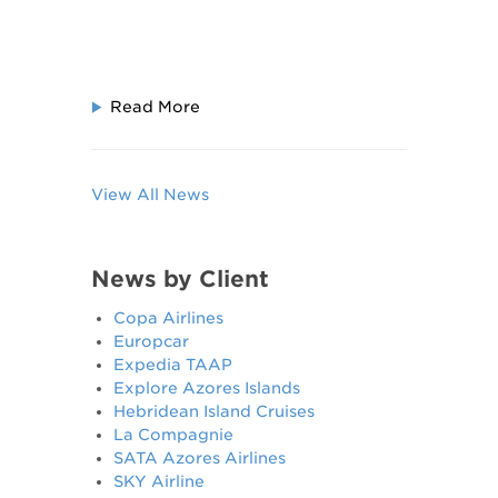
Read More
View All News
News by Client
Copa Airlines
Europcar
Expedia TAAP
Explore Azores Islands
Hebridean Island Cruises
La Compagnie
SATA Azores Airlines
SKY Airline