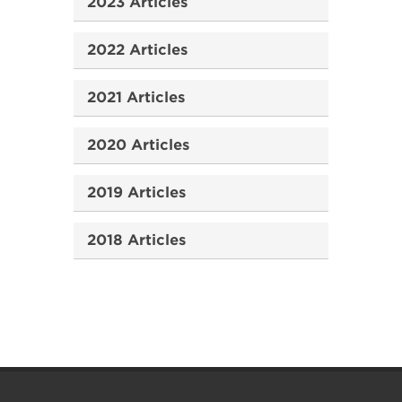
2023 Articles
2022 Articles
2021 Articles
2020 Articles
2019 Articles
2018 Articles