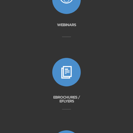
WEBINARS
EBROCHURES /
EFLYERS