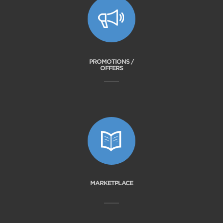
PROMOTIONS /
OFFERS
MARKETPLACE