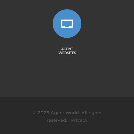
AGENT
WEBSITES
© 2026 Agent World. All rights
reserved. |
Privacy