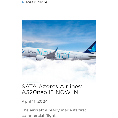
Read More
SATA Azores Airlines:
A320neo IS NOW IN
SERVICE
April 11, 2024
The aircraft already made its first
commercial flights