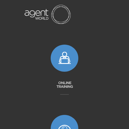
ONLINE
TRAINING