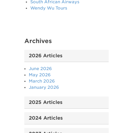
South African Airways
Wendy Wu Tours
Archives
2026 Articles
June 2026
May 2026
March 2026
January 2026
2025 Articles
2024 Articles