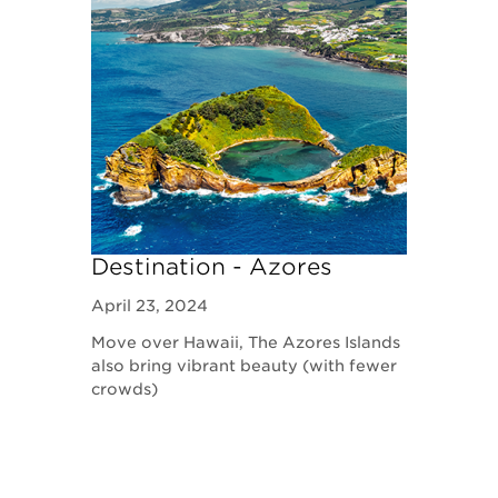
Destination - Azores
April 23, 2024
Move over Hawaii, The Azores Islands
also bring vibrant beauty (with fewer
crowds)