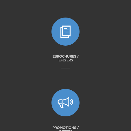
EBROCHURES /
EFLYERS
PROMOTIONS /