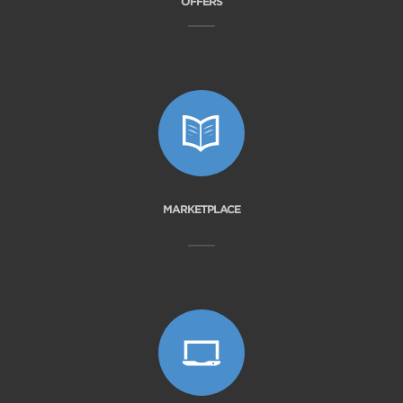
OFFERS
MARKETPLACE