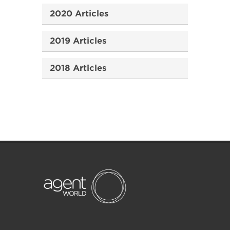
2020 Articles
2019 Articles
2018 Articles