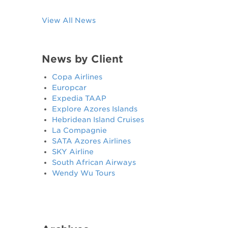
View All News
News by Client
Copa Airlines
Europcar
Expedia TAAP
Explore Azores Islands
Hebridean Island Cruises
La Compagnie
SATA Azores Airlines
SKY Airline
South African Airways
Wendy Wu Tours