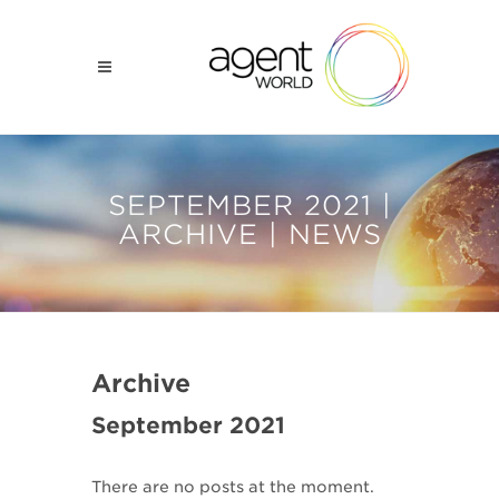
SEPTEMBER 2021 |
ARCHIVE | NEWS
Archive
September 2021
There are no posts at the moment.