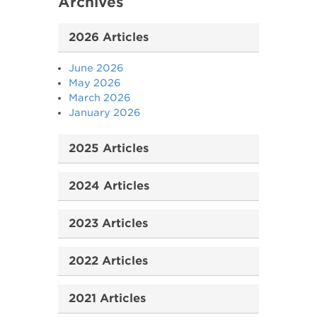
Archives
2026 Articles
June 2026
May 2026
March 2026
January 2026
2025 Articles
2024 Articles
2023 Articles
2022 Articles
2021 Articles