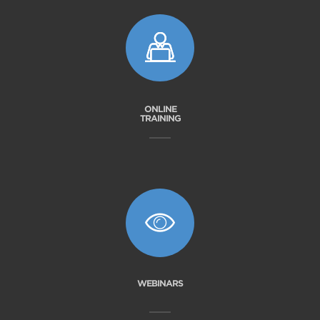
ONLINE
TRAINING
WEBINARS